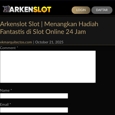
LOGIN
DAFTAR
Categories:
Demo Slot Pragmatic Play
|
Comments
Arkenslot Slot | Menangkan Hadiah
Leave a Reply
Fantastis di Slot Online 24 Jam
Your email address will not be published.
Required fields are marked
*
vkmarquitectos.com
|
October 21, 2025
Comment
*
Name
*
Email
*