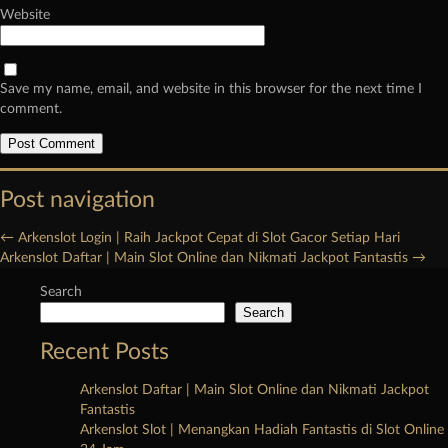
Website
Save my name, email, and website in this browser for the next time I
comment.
Post navigation
←
Arkenslot Login | Raih Jackpot Cepat di Slot Gacor Setiap Hari
Arkenslot Daftar | Main Slot Online dan Nikmati Jackpot Fantastis
→
Search
Search
Recent Posts
Arkenslot Daftar | Main Slot Online dan Nikmati Jackpot
Fantastis
Arkenslot Slot | Menangkan Hadiah Fantastis di Slot Online