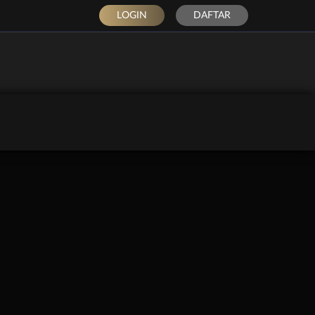
LOGIN
DAFTAR