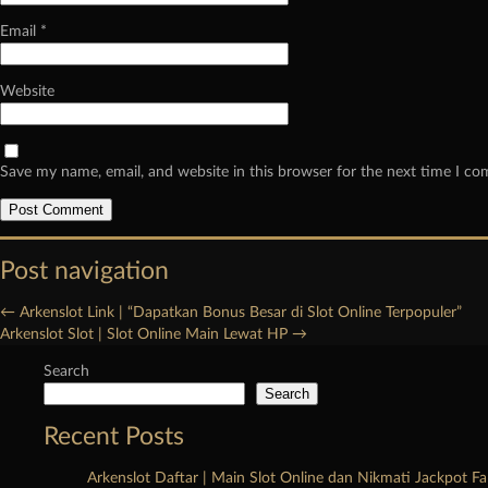
Email
*
Website
Save my name, email, and website in this browser for the next time I c
Post navigation
←
Arkenslot Link | “Dapatkan Bonus Besar di Slot Online Terpopuler”
Arkenslot Slot | Slot Online Main Lewat HP
→
Search
Search
Recent Posts
Arkenslot Daftar | Main Slot Online dan Nikmati Jackpot Fa