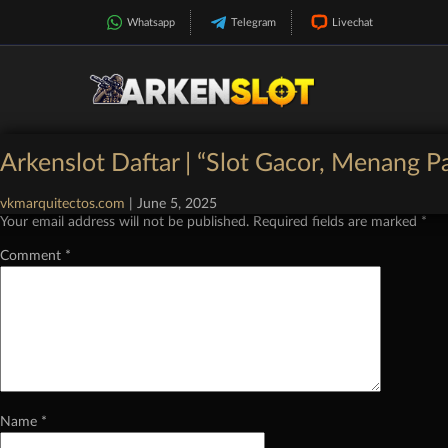
Whatsapp
Telegram
Livechat
Categories:
Demo Slot Pragmatic Play
|
Comments
Arkenslot Daftar | “Slot Gacor, Menang Pa
Leave a Reply
vkmarquitectos.com
|
June 5, 2025
Your email address will not be published.
Required fields are marked
*
Comment
*
Name
*