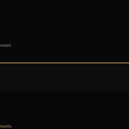
omment.
ntastis