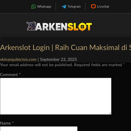
Whatsapp
Telegram
Livechat
Categories:
Demo Slot Pragmatic Play
|
Comments
Arkenslot Login | Raih Cuan Maksimal di S
Leave a Reply
vkmarquitectos.com
|
September 23, 2025
Your email address will not be published.
Required fields are marked
*
Comment
*
Name
*