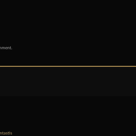
omment.
ntastis