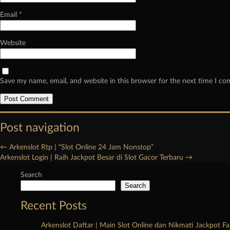
Email
*
Website
Save my name, email, and website in this browser for the next time I c
Post navigation
←
Arkenslot Rtp | “Slot Online 24 Jam Nonstop”
Arkenslot Login | Raih Jackpot Besar di Slot Gacor Terbaru
→
Search
Search
Recent Posts
Arkenslot Daftar | Main Slot Online dan Nikmati Jackpot Fa