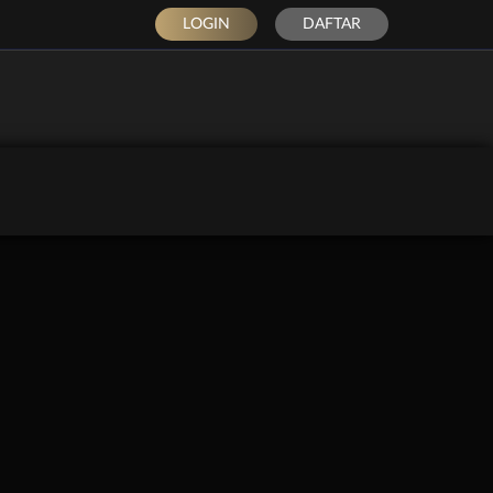
LOGIN
DAFTAR