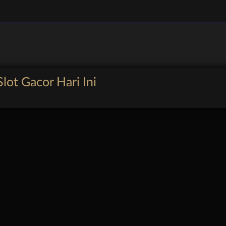
lot Gacor Hari Ini