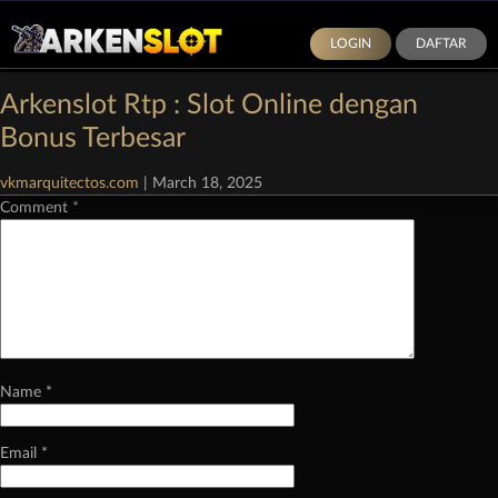
LOGIN
DAFTAR
Categories:
Demo Slot Pragmatic Play
|
Comments
Arkenslot Rtp : Slot Online dengan
Leave a Reply
Bonus Terbesar
Your email address will not be published.
Required fields are marked
*
vkmarquitectos.com
|
March 18, 2025
Comment
*
Name
*
Email
*